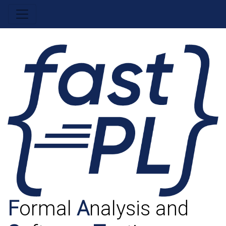
F
ormal
A
nalysis and