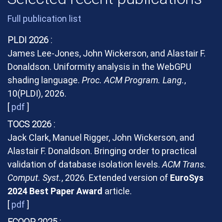
Full publication list
PLDI 2026
James Lee-Jones, John Wickerson, and Alastair F.
Donaldson. Uniformity analysis in the WebGPU
shading language.
Proc. ACM Program. Lang.
,
10(PLDI), 2026.
[
pdf
]
TOCS 2026
Jack Clark, Manuel Rigger, John Wickerson, and
Alastair F. Donaldson. Bringing order to practical
validation of database isolation levels.
ACM Trans.
Comput. Syst.
, 2026. Extended version of
EuroSys
2024 Best Paper Award
article.
[
pdf
]
ECOOP 2025