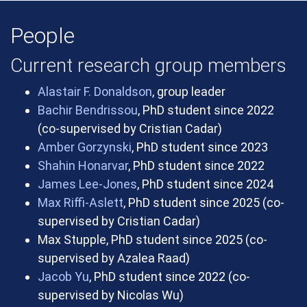
People
Current research group members
Alastair F. Donaldson
, group leader
Bachir Bendrissou
, PhD student since 2022
(co-supervised by Cristian Cadar)
Amber Gorzynski
, PhD student since 2023
Shahin Honarvar
, PhD student since 2022
James Lee-Jones
, PhD student since 2024
Max Riffi-Aslett
, PhD student since 2025 (co-
supervised by Cristian Cadar)
Max Stupple, PhD student since 2025 (co-
supervised by Azalea Raad)
Jacob Yu
, PhD student since 2022 (co-
supervised by Nicolas Wu)