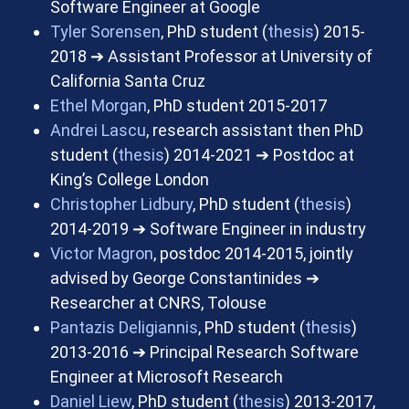
Software Engineer at Google
Tyler Sorensen
, PhD student (
thesis
) 2015-
2018
➔
Assistant Professor at University of
California Santa Cruz
Ethel Morgan
, PhD student 2015-2017
Andrei Lascu
, research assistant then PhD
student (
thesis
) 2014-2021
➔
Postdoc at
King’s College London
Christopher Lidbury
, PhD student (
thesis
)
2014-2019
➔
Software Engineer in industry
Victor Magron
, postdoc 2014-2015, jointly
advised by George Constantinides
➔
Researcher at CNRS, Tolouse
Pantazis Deligiannis
, PhD student (
thesis
)
2013-2016
➔
Principal Research Software
Engineer at Microsoft Research
Daniel Liew
, PhD student (
thesis
) 2013-2017,