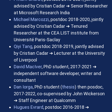
advised by Cristian Cadar
➔
Senior Researcher
at Microsoft Research India
Michael Marcozzi
, postdoc 2018-2020, jointly
advised by Cristian Cadar
➔
Tenured
Researcher at the CEA LIST institute from
Université Paris-Saclay
Qiyi Tang
, postdoc 2018-2019, jointly advised
by Cristian Cadar
➔
Lecturer at the University
of Liverpool
David MacIver
, PhD student, 2017-2021
➔
independent software developer, writer and
consultant
Dan Iorga
, PhD student (
thesis
) then posdoc,
2017-2022, co-supervised by John Wickerson
➔
Staff Engineer at Qualcomm
Hugues Evrard
, postdoc 2016-2018
➔