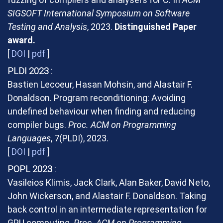
SIGSOFT International Symposium on Software
Testing and Analysis
, 2023.
Distinguished Paper
award.
[
DOI
|
pdf
]
PLDI 2023
Bastien Lecoeur, Hasan Mohsin, and Alastair F.
Donaldson. Program reconditioning: Avoiding
undefined behaviour when finding and reducing
compiler bugs.
Proc. ACM on Programming
Languages
, 7(PLDI), 2023.
[
DOI
|
pdf
]
POPL 2023
Vasileios Klimis, Jack Clark, Alan Baker, David Neto,
John Wickerson, and Alastair F. Donaldson. Taking
back control in an intermediate representation for
GPU computing.
Proc. ACM on Programming