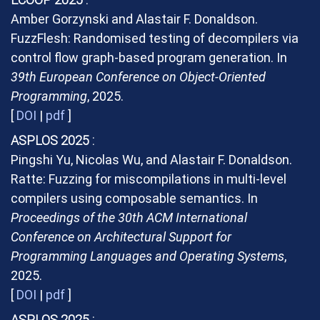
Amber Gorzynski and Alastair F. Donaldson.
FuzzFlesh: Randomised testing of decompilers via
control flow graph-based program generation. In
39th European Conference on Object-Oriented
Programming
, 2025.
[
DOI
|
pdf
]
ASPLOS 2025
Pingshi Yu, Nicolas Wu, and Alastair F. Donaldson.
Ratte: Fuzzing for miscompilations in multi-level
compilers using composable semantics. In
Proceedings of the 30th ACM International
Conference on Architectural Support for
Programming Languages and Operating Systems
,
2025.
[
DOI
|
pdf
]
ASPLOS 2025