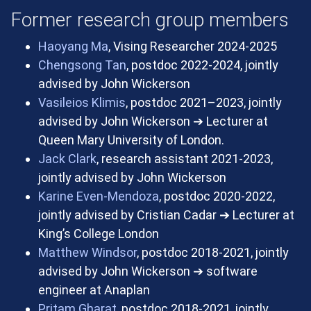
Former research group members
Haoyang Ma
, Vising Researcher 2024-2025
Chengsong Tan
, postdoc 2022-2024, jointly
advised by John Wickerson
Vasileios Klimis
, postdoc 2021–2023, jointly
advised by John Wickerson
➔
Lecturer at
Queen Mary University of London.
Jack Clark
, research assistant 2021-2023,
jointly advised by John Wickerson
Karine Even-Mendoza
, postdoc 2020-2022,
jointly advised by Cristian Cadar
➔
Lecturer at
King’s College London
Matthew Windsor
, postdoc 2018-2021, jointly
advised by John Wickerson
➔
software
engineer at Anaplan
Pritam Gharat
, postdoc 2018-2021, jointly