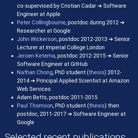
co-supervised by Cristian Cadar
➔
Software
Engineer at Apple
Peter Collingbourne
, postdoc during 2012
➔
Researcher at Google
John Wickerson
, postdoc 2012-2013
➔
Senior
Lecturer at Imperial College London
Jeroen Ketema
, postdoc 2012-2015
➔
Senior
Software Engineer at GitHub
Nathan Chong
, PhD student (
thesis
) 2012-
2014
➔
Principal Applied Scientist at Amazon
Web Services
Adam Betts, postdoc 2011-2015
Paul Thomson
, PhD student (
thesis
) then
postdoc, 2011-2017
➔
Software Engineer at
Google
Selected recent publications