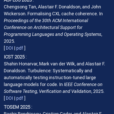
Chengsong Tan, Alastair F. Donaldson, and John
Wickerson. Formalising CXL cache coherence. In
Proceedings of the 30th ACM International
Conference on Architectural Support for
Programming Languages and Operating Systems
,
2025.
[
DOI
|
pdf
]
ICST 2025
Shahin Honarvar, Mark van der Wilk, and Alastair F.
Donaldson. Turbulence: Systematically and
automatically testing instruction-tuned large
language models for code. In
IEEE Conference on
Software Testing, Verification and Validation
, 2025.
[
DOI
|
pdf
]
TOSEM 2025
Bachir Bendrissou, Cristian Cadar, and Alastair F.