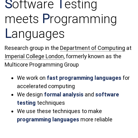
S
oftware
T
esting
meets
P
rogramming
L
anguages
Research group in the
Department of Computing
at
Imperial College London
, formerly known as the
Multicore Programming Group
We work on
fast programming languages
for
accelerated computing
We design
formal analysis
and
software
testing
techniques
We use these techniques to make
programming languages
more reliable