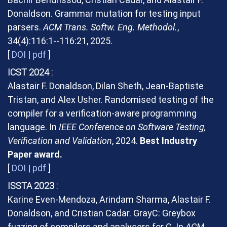
Donaldson. Grammar mutation for testing input
parsers.
ACM Trans. Softw. Eng. Methodol.
,
34(4):116:1--116:21, 2025.
[
DOI
|
pdf
]
ICST 2024
Alastair F. Donaldson, Dilan Sheth, Jean-Baptiste
Tristan, and Alex Usher. Randomised testing of the
compiler for a verification-aware programming
language. In
IEEE Conference on Software Testing,
Verification and Validation
, 2024.
Best Industry
Paper award.
[
DOI
|
pdf
]
ISSTA 2023
Karine Even-Mendoza, Arindam Sharma, Alastair F.
Donaldson, and Cristian Cadar. GrayC: Greybox
fuzzing of compilers and analysers for C. In
ACM